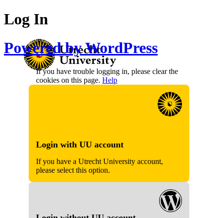
Log In
Powered by WordPress
If you have trouble logging in, please clear the
cookies on this page.
Help
Login with UU account
If you have a Utrecht University account,
please select this option.
Login without UU account