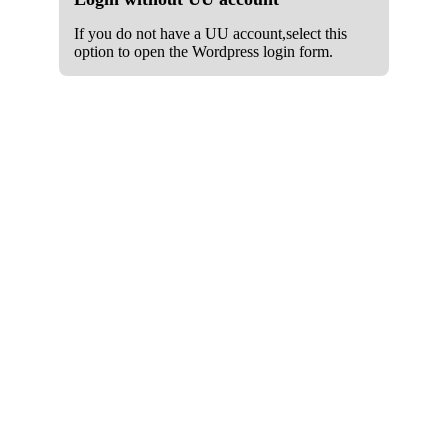
If you do not have a UU account,select this
option to open the Wordpress login form.