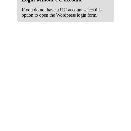
If you do not have a UU account,select this
option to open the Wordpress login form.