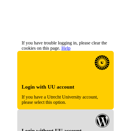
If you have trouble logging in, please clear the
cookies on this page.
Help
Login with UU account
If you have a Utrecht University account,
please select this option.
Login without UU account