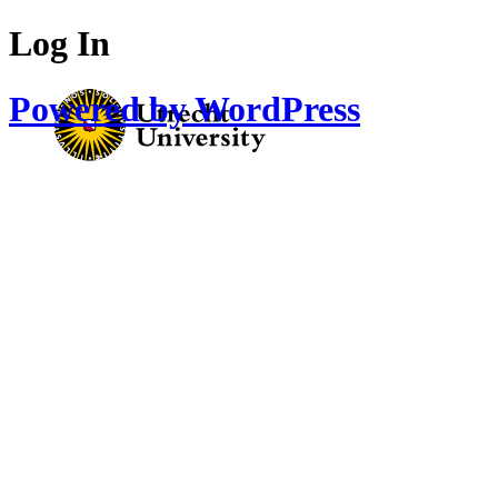
Log In
Powered by WordPress