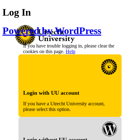
Log In
Powered by WordPress
If you have trouble logging in, please clear the
cookies on this page.
Help
Login with UU account
If you have a Utrecht University account,
please select this option.
Login without UU account