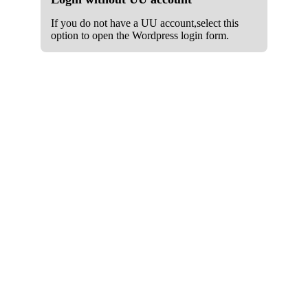
If you do not have a UU account,select this
option to open the Wordpress login form.